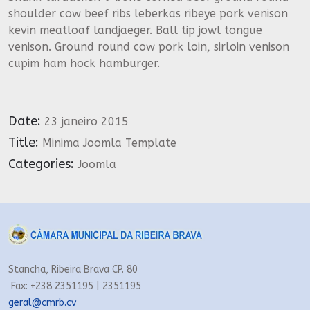
shoulder cow beef ribs leberkas ribeye pork venison
kevin meatloaf landjaeger. Ball tip jowl tongue
venison. Ground round cow pork loin, sirloin venison
cupim ham hock hamburger.
Date:
23 janeiro 2015
Title:
Minima Joomla Template
Categories:
Joomla
Stancha, Ribeira Brava CP. 80
Fax: +238 2351195 | 2351195
geral@cmrb.cv