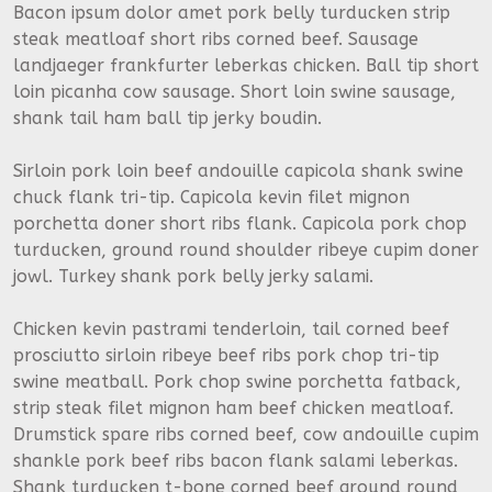
Bacon ipsum dolor amet pork belly turducken strip
steak meatloaf short ribs corned beef. Sausage
landjaeger frankfurter leberkas chicken. Ball tip short
loin picanha cow sausage. Short loin swine sausage,
shank tail ham ball tip jerky boudin.
Sirloin pork loin beef andouille capicola shank swine
chuck flank tri-tip. Capicola kevin filet mignon
porchetta doner short ribs flank. Capicola pork chop
turducken, ground round shoulder ribeye cupim doner
jowl. Turkey shank pork belly jerky salami.
Chicken kevin pastrami tenderloin, tail corned beef
prosciutto sirloin ribeye beef ribs pork chop tri-tip
swine meatball. Pork chop swine porchetta fatback,
strip steak filet mignon ham beef chicken meatloaf.
Drumstick spare ribs corned beef, cow andouille cupim
shankle pork beef ribs bacon flank salami leberkas.
Shank turducken t-bone corned beef ground round