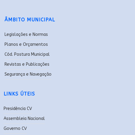
ÂMBITO MUNICIPAL
Legislações e Normas
Planos e Orçamentos
Cód. Postura Municipal
Revistas e Publicações
Segurança e Navegação
LINKS ÚTEIS
Presidència CV
Assembleia Nacional
Governo CV