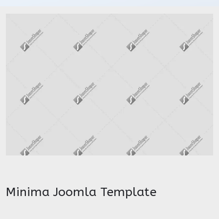
Minima Joomla Template