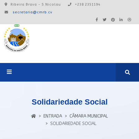
Ribeira Brava - S.Nicolau
+238 2351194
secretaria@cmrb.cv
A24:0ONLINE
Solidariedade Social
Login
ENTRADA
CÂMARA MUNICIPAL
SOLIDARIEDADE SOCIAL